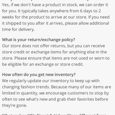
Yes, if we don't have a product in stock, we can order it
for you. It typically takes anywhere from 6 days to 2
weeks for the product to arrive at our store. If you need
it shipped to you after it arrives, please allow additional
time for delivery.
What is your return/exchange policy?
Our store does not offer returns, but you can receive
store credit or exchange items for anything else in the
store. Please ensure that items are not used or worn to
be eligible for an exchange or store credit.
How often do you get new inventory?
We regularly update our inventory to keep up with
changing fashion trends. Because many of our items are
limited in quantity, we encourage customers to stop by
often to see what’s new and grab their favorites before
they’re gone.