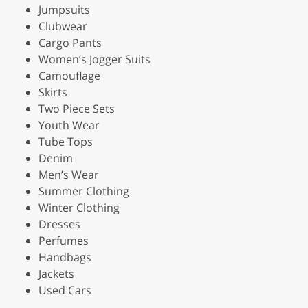
Jumpsuits
Clubwear
Cargo Pants
Women’s Jogger Suits
Camouflage
Skirts
Two Piece Sets
Youth Wear
Tube Tops
Denim
Men’s Wear
Summer Clothing
Winter Clothing
Dresses
Perfumes
Handbags
Jackets
Used Cars