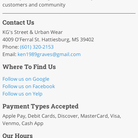
customers and community
Contact Us
KG's Street & Urban Wear
4009 O'Ferral St. Hattiesburg, MS 39402
Phone:
(601) 320-2153
Email:
ken1989graves
@gmail
.com
Where To Find Us
Follow us on Google
Follow us on Facebook
Follow us on Yelp
Payment Types Accepted
Apple Pay, Debit Cards, Discover, MasterCard, Visa,
Venmo, Cash App
Our Hours