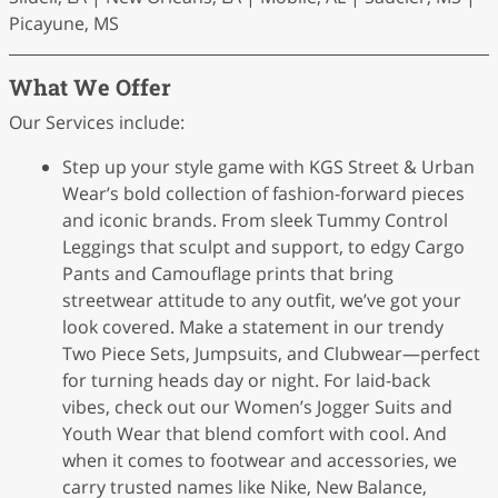
Picayune, MS
What We Offer
Our Services include:
Step up your style game with KGS Street & Urban
Wear’s bold collection of fashion-forward pieces
and iconic brands. From sleek Tummy Control
Leggings that sculpt and support, to edgy Cargo
Pants and Camouflage prints that bring
streetwear attitude to any outfit, we’ve got your
look covered. Make a statement in our trendy
Two Piece Sets, Jumpsuits, and Clubwear—perfect
for turning heads day or night. For laid-back
vibes, check out our Women’s Jogger Suits and
Youth Wear that blend comfort with cool. And
when it comes to footwear and accessories, we
carry trusted names like Nike, New Balance,