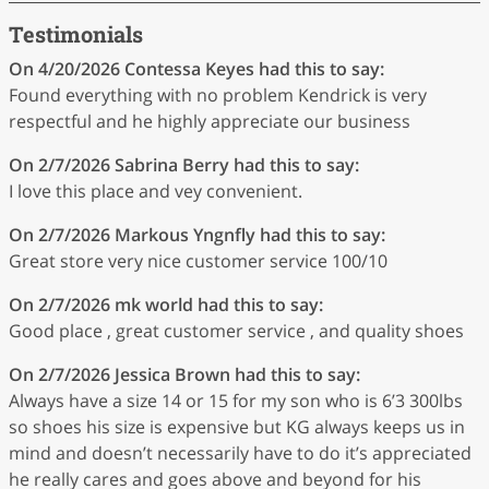
Testimonials
On 4/20/2026
Contessa Keyes
had this to say:
Found everything with no problem Kendrick is very
respectful and he highly appreciate our business
On 2/7/2026
Sabrina Berry
had this to say:
I love this place and vey convenient.
On 2/7/2026
Markous Yngnfly
had this to say:
Great store very nice customer service 100/10
On 2/7/2026
mk world
had this to say:
Good place , great customer service , and quality shoes
On 2/7/2026
Jessica Brown
had this to say:
Always have a size 14 or 15 for my son who is 6’3 300lbs
so shoes his size is expensive but KG always keeps us in
mind and doesn’t necessarily have to do it’s appreciated
he really cares and goes above and beyond for his