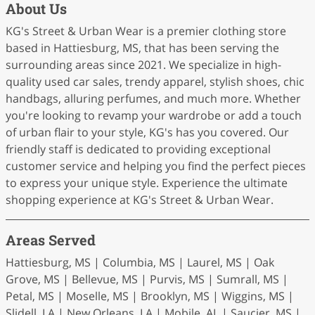
About Us
KG's Street & Urban Wear is a premier clothing store
based in Hattiesburg, MS, that has been serving the
surrounding areas since 2021. We specialize in high-
quality used car sales, trendy apparel, stylish shoes, chic
handbags, alluring perfumes, and much more. Whether
you're looking to revamp your wardrobe or add a touch
of urban flair to your style, KG's has you covered. Our
friendly staff is dedicated to providing exceptional
customer service and helping you find the perfect pieces
to express your unique style. Experience the ultimate
shopping experience at KG's Street & Urban Wear.
Areas Served
Hattiesburg, MS | Columbia, MS | Laurel, MS | Oak
Grove, MS | Bellevue, MS | Purvis, MS | Sumrall, MS |
Petal, MS | Moselle, MS | Brooklyn, MS | Wiggins, MS |
Slidell, LA | New Orleans, LA | Mobile, AL | Saucier, MS |