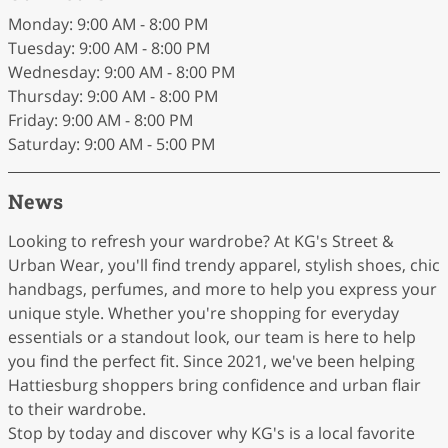
Monday: 9:00 AM - 8:00 PM
Tuesday: 9:00 AM - 8:00 PM
Wednesday: 9:00 AM - 8:00 PM
Thursday: 9:00 AM - 8:00 PM
Friday: 9:00 AM - 8:00 PM
Saturday: 9:00 AM - 5:00 PM
News
Looking to refresh your wardrobe? At KG's Street &
Urban Wear, you'll find trendy apparel, stylish shoes, chic
handbags, perfumes, and more to help you express your
unique style. Whether you're shopping for everyday
essentials or a standout look, our team is here to help
you find the perfect fit. Since 2021, we've been helping
Hattiesburg shoppers bring confidence and urban flair
to their wardrobe.
Stop by today and discover why KG's is a local favorite