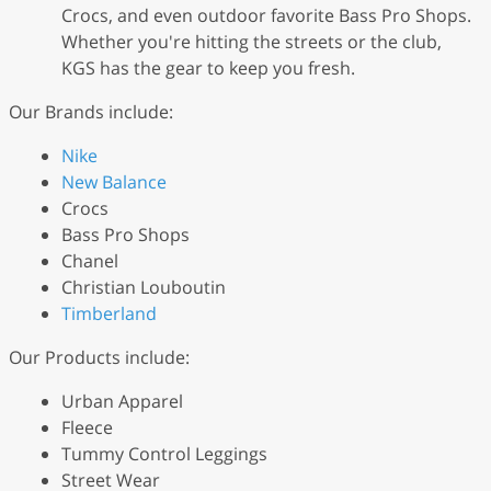
Crocs, and even outdoor favorite Bass Pro Shops.
Whether you're hitting the streets or the club,
KGS has the gear to keep you fresh.
Our Brands include:
Nike
New Balance
Crocs
Bass Pro Shops
Chanel
Christian Louboutin
Timberland
Our Products include:
Urban Apparel
Fleece
Tummy Control Leggings
Street Wear