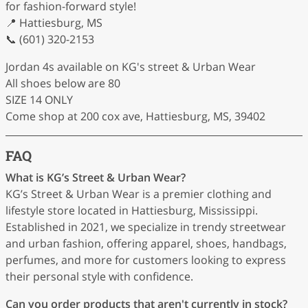
for fashion-forward style!
📍 Hattiesburg, MS
📞 (601) 320-2153
Jordan 4s available on KG's street & Urban Wear
All shoes below are 80
SIZE 14 ONLY
Come shop at 200 cox ave, Hattiesburg, MS, 39402
FAQ
What is KG’s Street & Urban Wear?
KG’s Street & Urban Wear is a premier clothing and
lifestyle store located in Hattiesburg, Mississippi.
Established in 2021, we specialize in trendy streetwear
and urban fashion, offering apparel, shoes, handbags,
perfumes, and more for customers looking to express
their personal style with confidence.
Can you order products that aren't currently in stock?