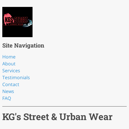
Site Navigation
Home
About
Services
Testimonials
Contact
News
FAQ
KG's Street & Urban Wear